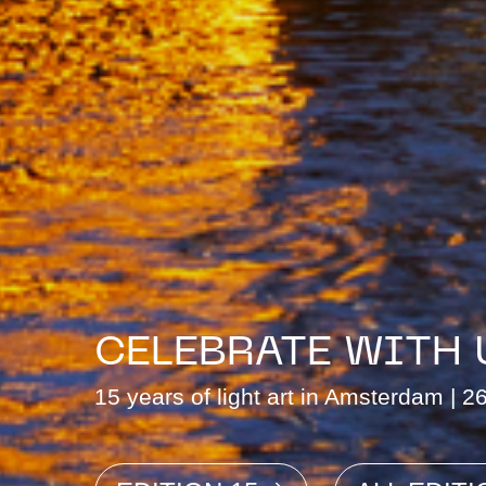
CELEBRATE WITH 
15 years of light art in Amsterdam | 