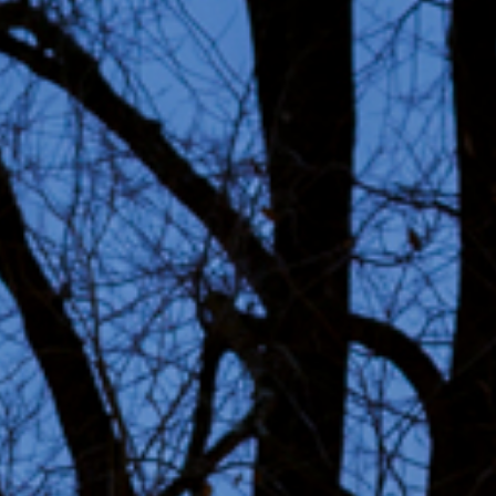
ability
ct