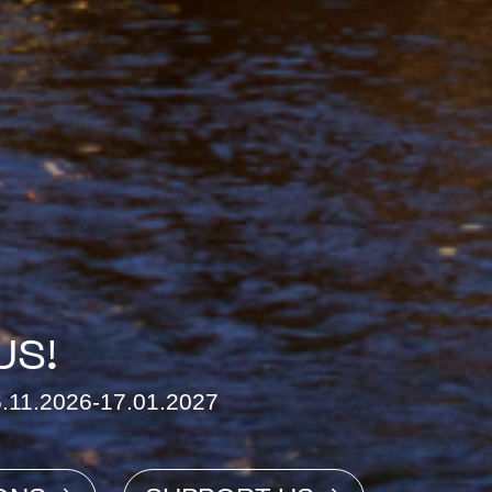
US!
26.11.2026-17.01.2027