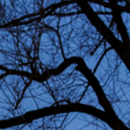
Permanent art
Sustain
project
Advice & Inspiration
Jobs
FAQ
Conta