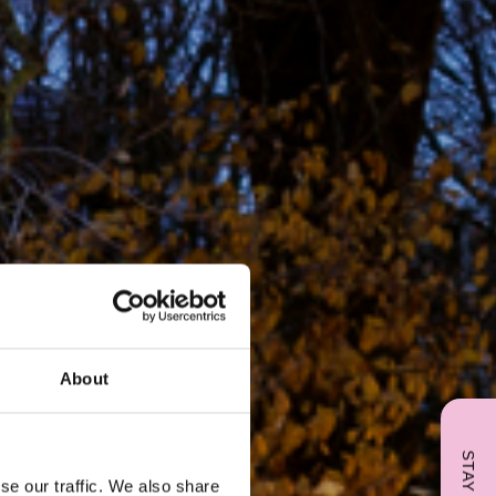
About
se our traffic. We also share