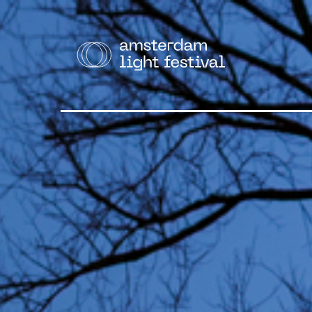
THE F
Cruise
Walk
Bike