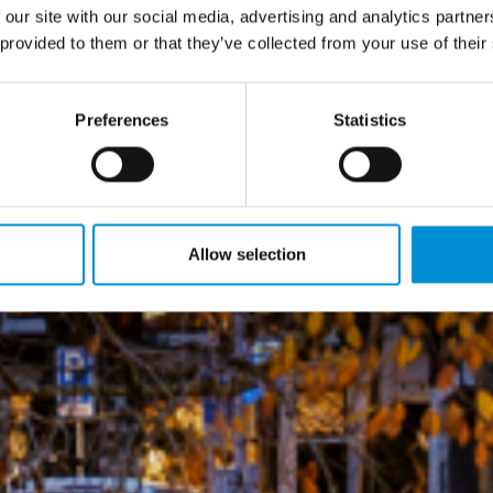
 our site with our social media, advertising and analytics partn
 provided to them or that they’ve collected from your use of their
Preferences
Statistics
Allow selection