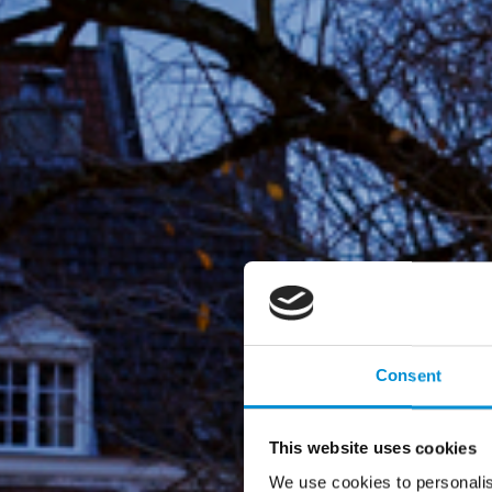
Consent
This website uses cookies
We use cookies to personalis