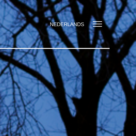
NEDERLANDS
UT US
t us
zation
y