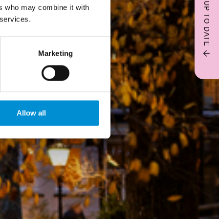
STAY UP TO DATE
ers who may combine it with
 services.
Marketing
Allow all