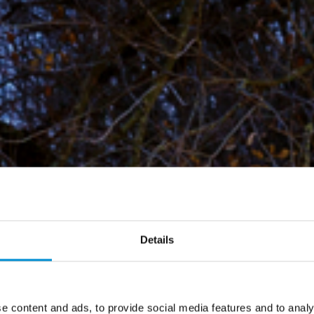
Details
e content and ads, to provide social media features and to analy