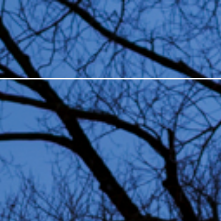
ESTIVAL
LIGHT ART
ABO
All editions
Suppor
Open Call
Organi
In depth
Histor