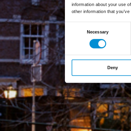
information about your use of
other information that you’ve
Consent
Necessary
Selection
Deny