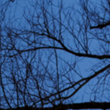
Partners
Education 
Residents
Volunteers