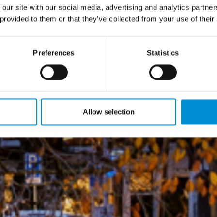
 our site with our social media, advertising and analytics partn
 provided to them or that they’ve collected from your use of their
Preferences
Statistics
Allow selection