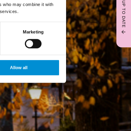
STAY UP TO DATE
ers who may combine it with
 services.
Marketing
Allow all