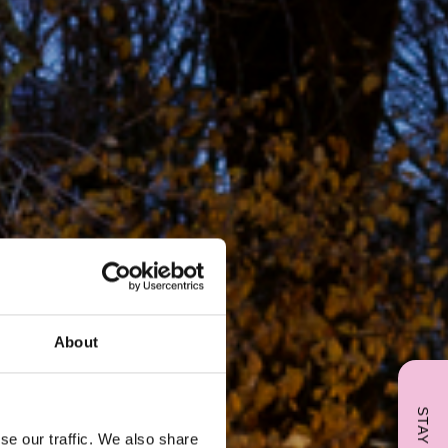
About
se our traffic. We also share