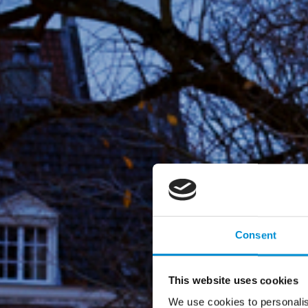
Consent
This website uses cookies
We use cookies to personalis