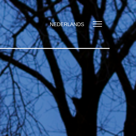
NEDERLANDS
UT US
t us
zation
y