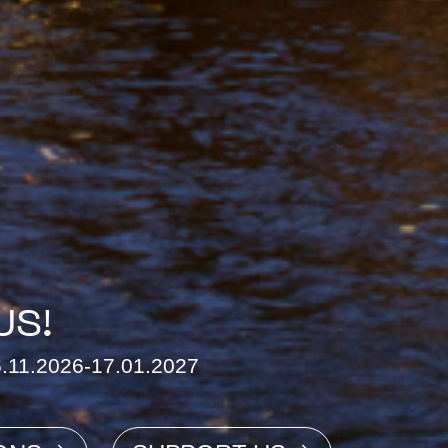
US!
26.11.2026-17.01.2027