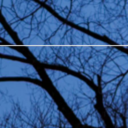
ESTIVAL
LIGHT ART
ABO
All editions
Suppor
Open Call
Organi
In depth
Histor