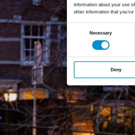
information about your use of
other information that you’ve
Consent
Necessary
Selection
Deny