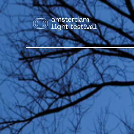
THE F
Cruise
Walk
Bike