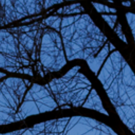
Permanent art
Sustain
project
Advice & Inspiration
Jobs
FAQ
Conta