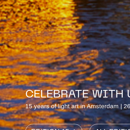
CELEBRATE WITH 
15 years of light art in Amsterdam | 