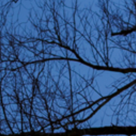
Partners
Education 
Residents
Volunteers