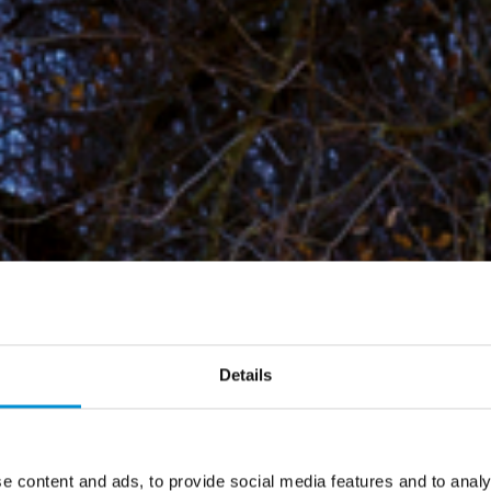
Details
e content and ads, to provide social media features and to analy