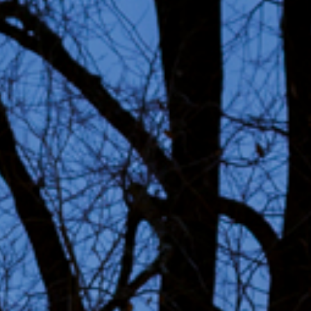
ability
ct