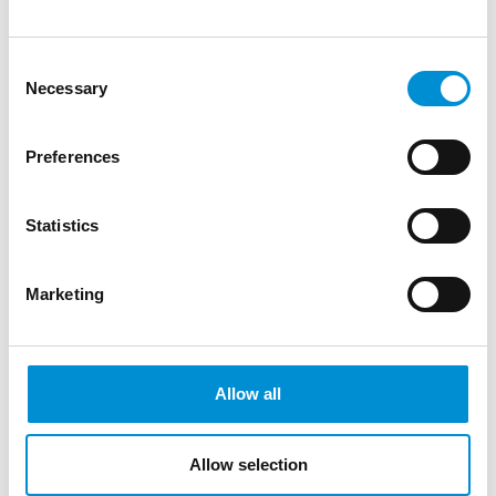
WEBSITE
Consent
WestCord City Centre Hotel
Necessary
Selection
WEBSITE
Preferences
Statistics
4-STAR HOTELS
Marketing
Apollofirst Hotel
WEBSITE
Allow all
Banks Mansion
WEBSITE
Allow selection