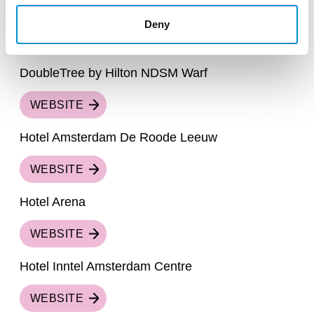
DoubleTree by Hilton Centraal Station
Deny
WEBSITE
DoubleTree by Hilton NDSM Warf
WEBSITE
Hotel Amsterdam De Roode Leeuw
WEBSITE
Hotel Arena
WEBSITE
Hotel Inntel Amsterdam Centre
WEBSITE