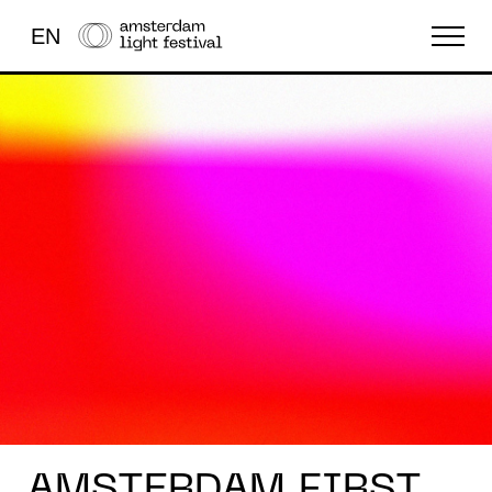
EN
FESTIVAL
LICHTKUNST
OVERIG
AMSTERDAM FIRST