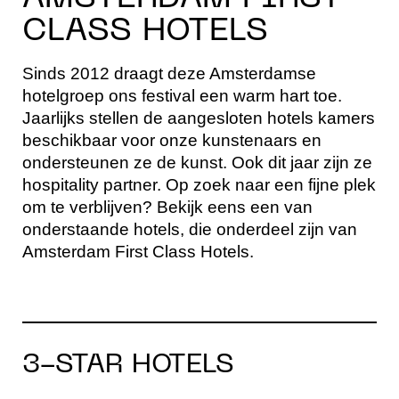
CLASS HOTELS
Sinds 2012 draagt deze Amsterdamse
hotelgroep ons festival een warm hart toe.
Jaarlijks stellen de aangesloten hotels kamers
beschikbaar voor onze kunstenaars en
ondersteunen ze de kunst. Ook dit jaar zijn ze
hospitality partner. Op zoek naar een fijne plek
om te verblijven? Bekijk eens een van
onderstaande hotels, die onderdeel zijn van
Amsterdam First Class Hotels.
3-STAR HOTELS