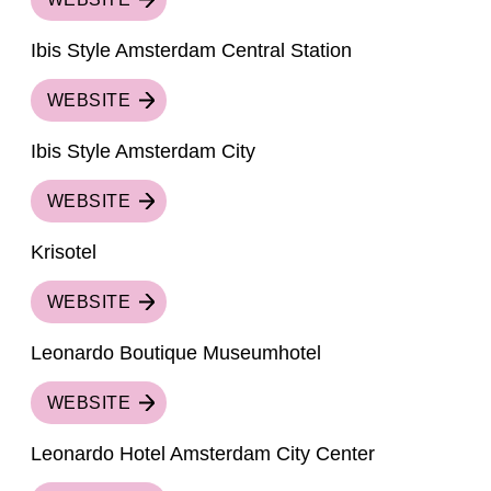
Ibis Style Amsterdam Central Station
WEBSITE
Ibis Style Amsterdam City
WEBSITE
Krisotel
WEBSITE
Leonardo Boutique Museumhotel
WEBSITE
Leonardo Hotel Amsterdam City Center