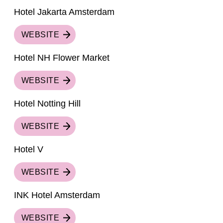
Hotel Jakarta Amsterdam
WEBSITE
Hotel NH Flower Market
WEBSITE
Hotel Notting Hill
WEBSITE
Hotel V
WEBSITE
INK Hotel Amsterdam
WEBSITE