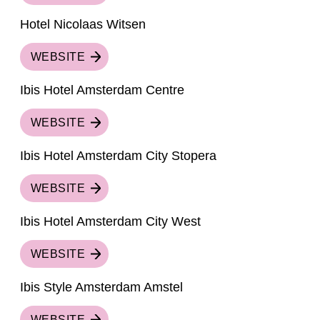
Hotel Nicolaas Witsen
WEBSITE
Ibis Hotel Amsterdam Centre
WEBSITE
Ibis Hotel Amsterdam City Stopera
WEBSITE
Ibis Hotel Amsterdam City West
WEBSITE
Ibis Style Amsterdam Amstel
WEBSITE