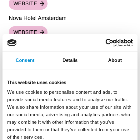
WEBSITE
Nova Hotel Amsterdam
WEBSITE
Park Inn by Radisson Amsterdam City West
Consent
Details
About
WEBSITE
The Times Hotel
This website uses cookies
WEBSITE
We use cookies to personalise content and ads, to
provide social media features and to analyse our traffic.
Tropen Hotel
We also share information about your use of our site with
our social media, advertising and analytics partners who
WEBSITE
may combine it with other information that you’ve
provided to them or that they’ve collected from your use
WestCord Art Hotel Amsterdam ***
of their services.