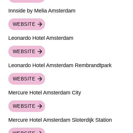
Innside by Melia Amsterdam
WEBSITE
Leonardo Hotel Amsterdam
WEBSITE
Leonardo Hotel Amsterdam Rembrandtpark
WEBSITE
Mercure Hotel Amsterdam City
WEBSITE
Mercure Hotel Amsterdam Sloterdijk Station