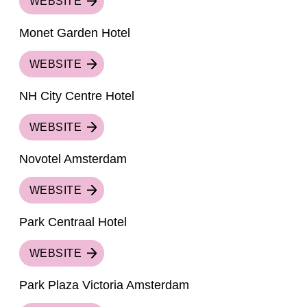
WEBSITE
Monet Garden Hotel
WEBSITE
NH City Centre Hotel
WEBSITE
Novotel Amsterdam
WEBSITE
Park Centraal Hotel
WEBSITE
Park Plaza Victoria Amsterdam