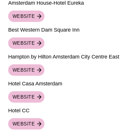
Amsterdam House-Hotel Eureka
WEBSITE
Best Western Dam Square Inn
WEBSITE
Hampton by Hilton Amsterdam City Centre East
WEBSITE
Hotel Casa Amsterdam
WEBSITE
Hotel CC
WEBSITE