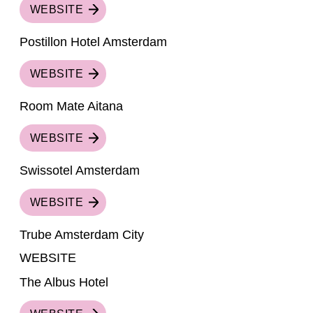
WEBSITE
Postillon Hotel Amsterdam
WEBSITE
Room Mate Aitana
WEBSITE
Swissotel Amsterdam
WEBSITE
Trube Amsterdam City
WEBSITE
The Albus Hotel