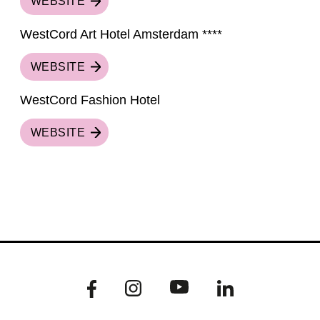
WEBSITE
WestCord Art Hotel Amsterdam ****
WEBSITE
WestCord Fashion Hotel
WEBSITE