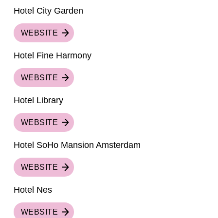
Hotel City Garden
WEBSITE
Hotel Fine Harmony
WEBSITE
Hotel Library
WEBSITE
Hotel SoHo Mansion Amsterdam
WEBSITE
Hotel Nes
WEBSITE