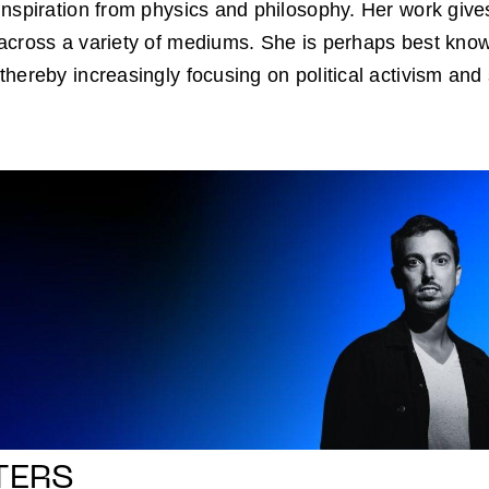
nspiration from physics and philosophy. Her work gives
cross a variety of mediums. She is perhaps best known
hereby increasingly focusing on political activism and s
TERS