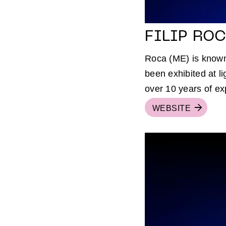
FILIP RO
Roca (ME) is known 
been exhibited at li
over 10 years of ex
WEBSITE