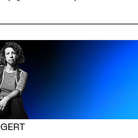
GGERT