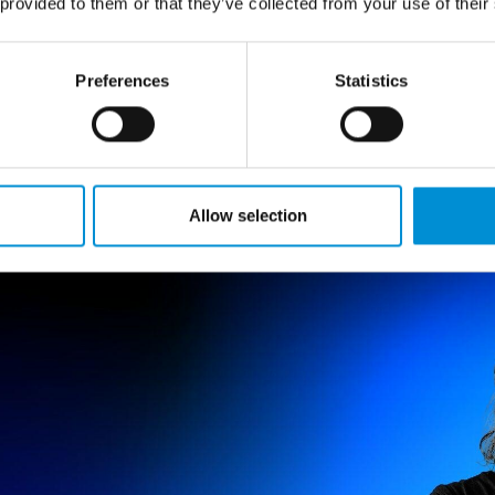
 provided to them or that they’ve collected from your use of their
OLINSON
Preferences
Statistics
 multimedia artist. She places hand-made processes of
 new media, to explore the nature of human connections
 a material that wakes you up and that evokes deep se
Allow selection