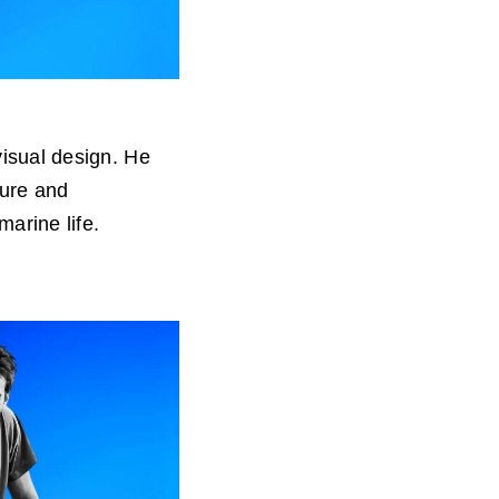
visual design. He
ture and
arine life.