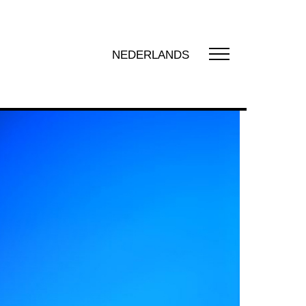
NEDERLANDS
UT US
t us
zation
y