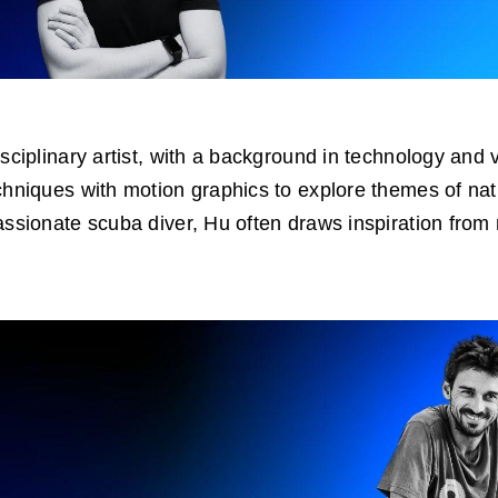
isciplinary artist, with a background in technology and 
chniques with motion graphics to explore themes of na
assionate scuba diver, Hu often draws inspiration from m