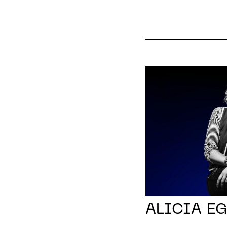
ALICIA E