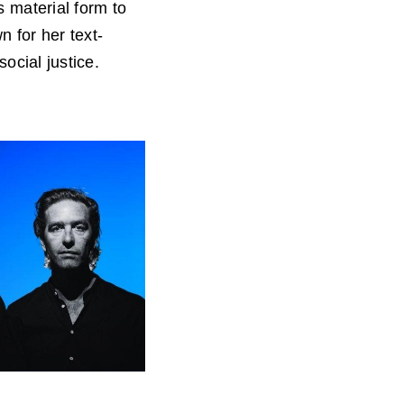
 material form to
 for her text-
ocial justice.