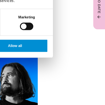
 services.
Marketing
 drawing and
. Light is central
nsory responses.
Allow all