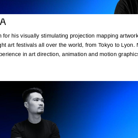
CA
for his visually stimulating projection mapping artwor
ght art festivals all over the world, from Tokyo to Lyon.
perience in art direction, animation and motion graphic