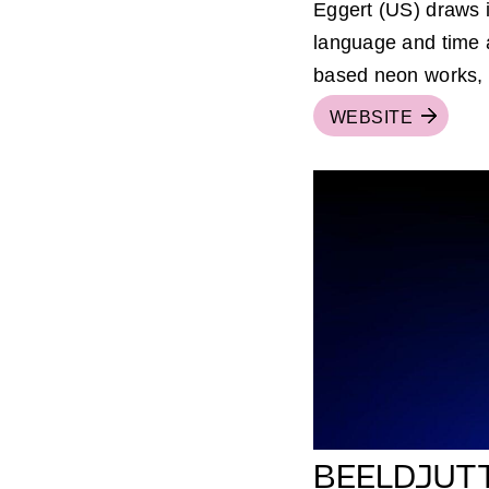
Eggert (US) draws i
language and time a
based neon works, t
WEBSITE
BEELDJUT