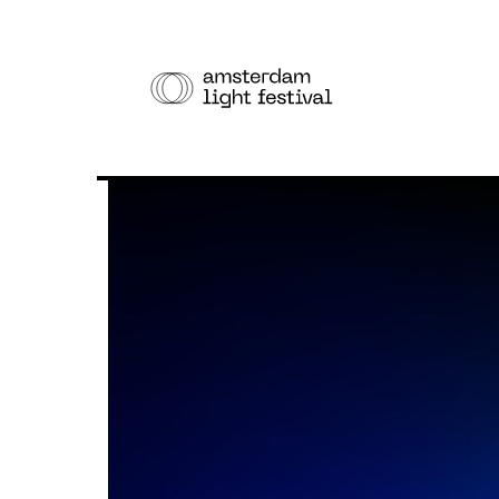
THE F
Cruise
Walk
Bike