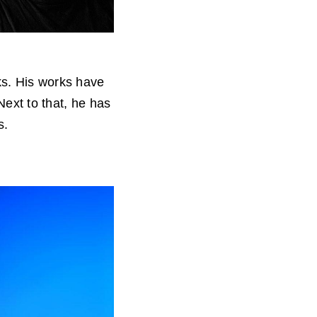
ks. His works have
 Next to that, he has
s.