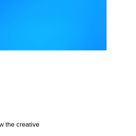
ability
ct
w the creative