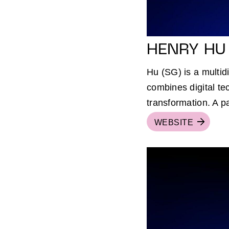
HENRY HU
Hu (SG) is a multid
combines digital te
transformation. A p
WEBSITE