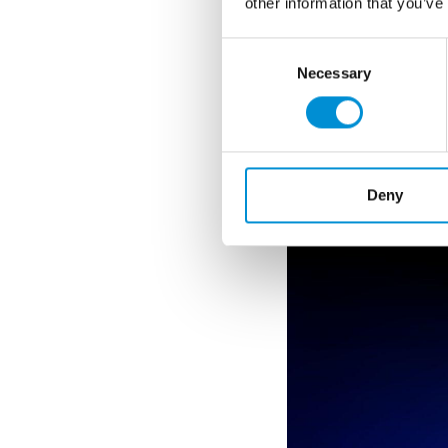
other information that you’ve
ESTHER R
Consent
Necessary
Selection
Rolinson (UK) is a
sculpture alongside
to her practice, as
WEBSITE
Deny