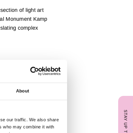
section of light art
onaal Monument Kamp
nslating complex
About
STAY UP TO DATE
se our traffic. We also share
ers who may combine it with