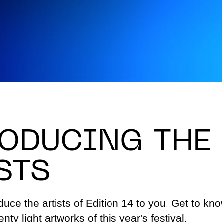
Permanent art
Sustain
project
Advice & Inspiration
Jobs
FAQ
Conta
ODUCING THE
STS
uce the artists of Edition 14 to you! Get to kno
nty light artworks of this year's festival.