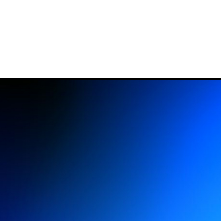
ESTIVAL
LIGHT ART
ABO
All editions
Suppor
Open Call
Organi
In depth
Histor