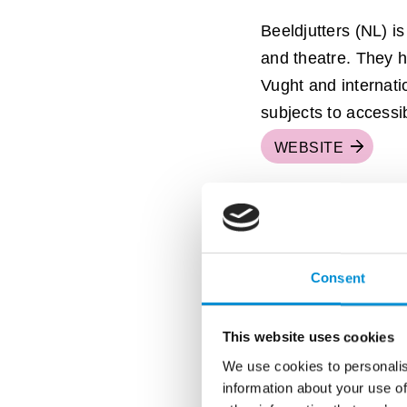
Beeldjutters (NL) is 
and theatre. They 
Vught and internati
subjects to accessi
WEBSITE
Consent
This website uses cookies
We use cookies to personalis
information about your use of