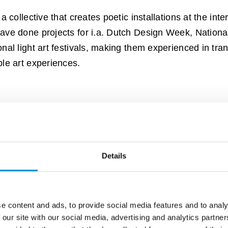
a collective that creates poetic installations at the inter
have done projects for i.a. Dutch Design Week, Nati
onal light art festivals, making them experienced in tra
ble art experiences.
Details
e content and ads, to provide social media features and to analy
 our site with our social media, advertising and analytics partn