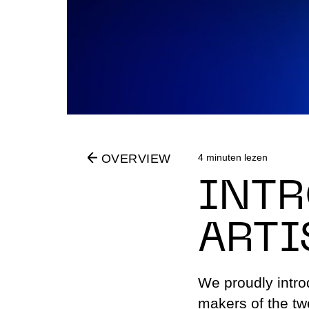
Partners
Education 
Residents
Volunteers
4 minuten lezen
OVERVIEW
INTR
ARTI
We proudly introd
makers of the twe