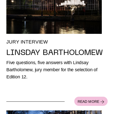
JURY INTERVIEW
LINSDAY BARTHOLOMEW
Five questions, five answers with Lindsay
Bartholomew, jury member for the selection of
Edition 12.
READ MORE