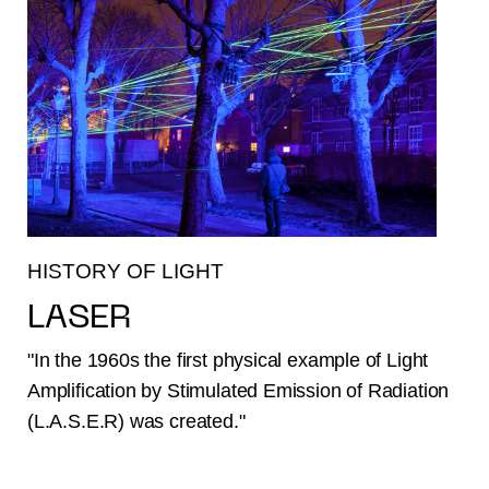
HISTORY OF LIGHT
LASER
"In the 1960s the first physical example of Light
Amplification by Stimulated Emission of Radiation
(L.A.S.E.R) was created."