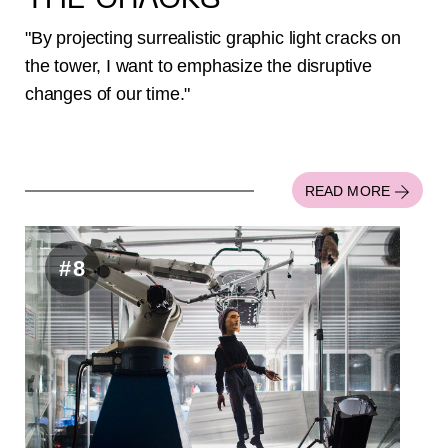
THE CRACKS
"By projecting surrealistic graphic light cracks on
the tower, I want to emphasize the disruptive
changes of our time."
READ MORE
#8