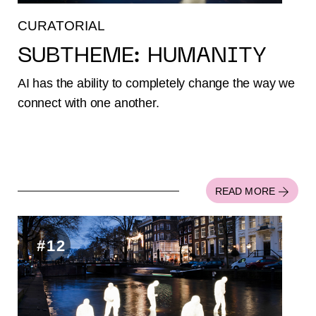
CURATORIAL
SUBTHEME: HUMANITY
AI has the ability to completely change the way we
connect with one another.
READ MORE
#12