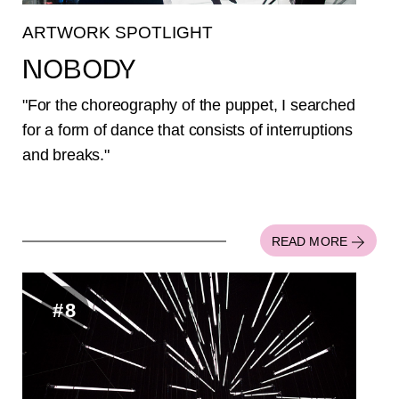
ARTWORK SPOTLIGHT
NOBODY
"For the choreography of the puppet, I searched
for a form of dance that consists of interruptions
and breaks."
READ MORE
#8