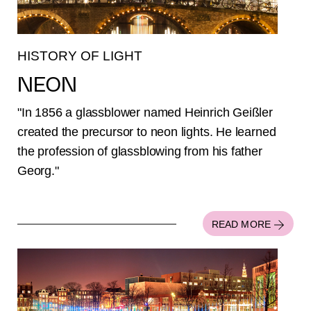
HISTORY OF LIGHT
NEON
"In 1856 a glassblower named Heinrich Geißler
created the precursor to neon lights. He learned
the profession of glassblowing from his father
Georg."
READ MORE