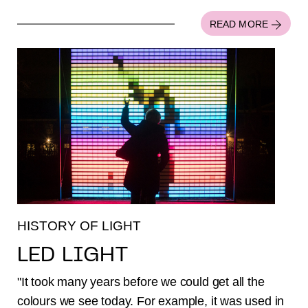
READ MORE
HISTORY OF LIGHT
LED LIGHT
"It took many years before we could get all the
colours we see today. For example, it was used in