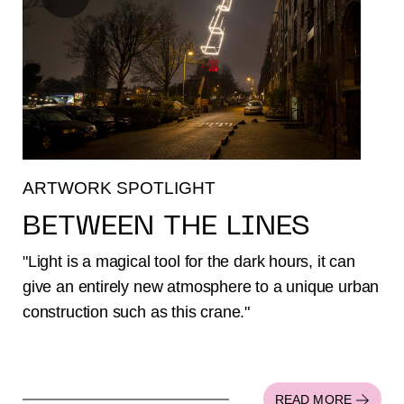
ARTWORK SPOTLIGHT
BETWEEN THE LINES
"Light is a magical tool for the dark hours, it can
give an entirely new atmosphere to a unique urban
construction such as this crane."
READ MORE