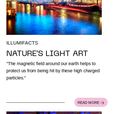
ILLUMIFACTS
NATURE'S LIGHT ART
"The magnetic field around our earth helps to
protect us from being hit by these high charged
particles."
READ MORE