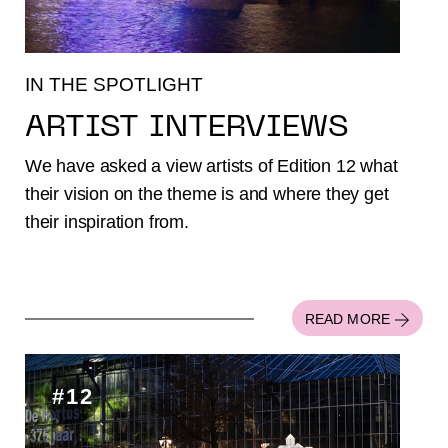
IN THE SPOTLIGHT
ARTIST INTERVIEWS
We have asked a view artists of Edition 12 what
their vision on the theme is and where they get
their inspiration from.
READ MORE
#12