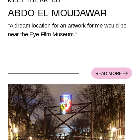
MEET THE ARTIST
ABDO EL MOUDAWAR
"A dream location for an artwork for me would be
near the Eye Film Museum."
READ MORE