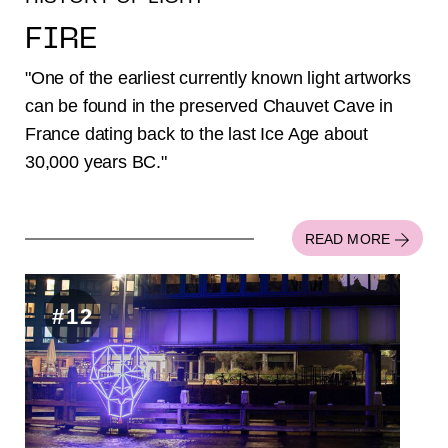
FIRE
"One of the earliest currently known light artworks
can be found in the preserved Chauvet Cave in
France dating back to the last Ice Age about
30,000 years BC."
READ MORE
#12