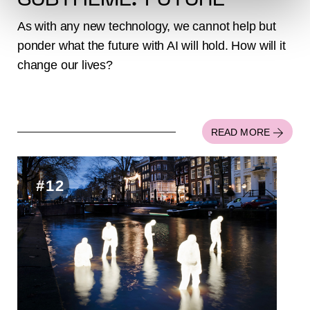
SUBTHEME: FUTURE
As with any new technology, we cannot help but
ponder what the future with AI will hold. How will it
change our lives?
READ MORE
#12