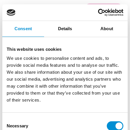
READ MORE
Consent
Details
About
#12
This website uses cookies
We use cookies to personalise content and ads, to
provide social media features and to analyse our traffic.
We also share information about your use of our site with
our social media, advertising and analytics partners who
may combine it with other information that you’ve
provided to them or that they’ve collected from your use
JURY INTERVIEW
of their services.
LINSDAY BARTHOLOMEW
Five questions, five answers with Lindsay
Consent
Bartholomew, jury member for the selection of
Necessary
Selection