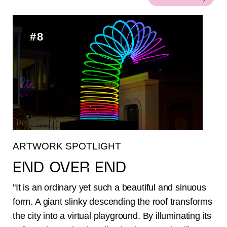
#8
ARTWORK SPOTLIGHT
END OVER END
"It is an ordinary yet such a beautiful and sinuous
form. A giant slinky descending the roof transforms
the city into a virtual playground. By illuminating its