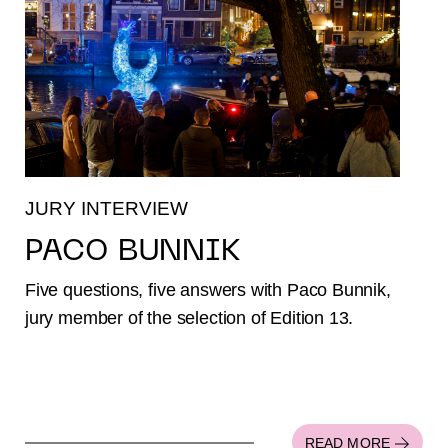
JURY INTERVIEW
PACO BUNNIK
Five questions, five answers with Paco Bunnik,
jury member of the selection of Edition 13.
READ MORE