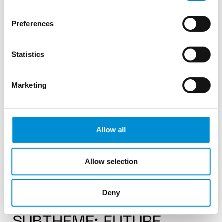
Edition 12.
Preferences
Statistics
READ MORE
Marketing
#12
Allow all
Allow selection
Deny
CURATORIAL