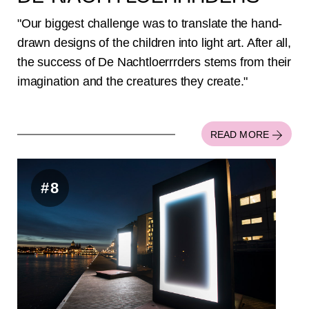
"Our biggest challenge was to translate the hand-
drawn designs of the children into light art. After all,
the success of De Nachtloerrrders stems from their
imagination and the creatures they create."
READ MORE
#8