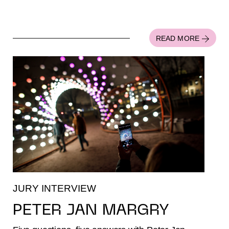
READ MORE
JURY INTERVIEW
PETER JAN MARGRY