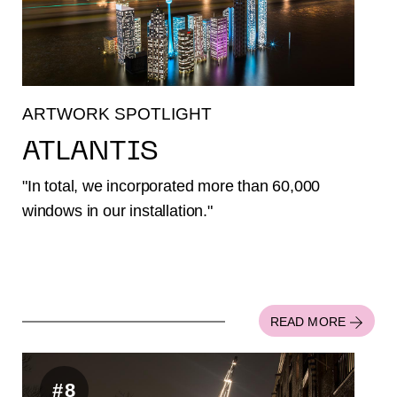
ARTWORK SPOTLIGHT
ATLANTIS
"In total, we incorporated more than 60,000
windows in our installation."
READ MORE
#8