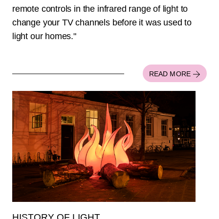
remote controls in the infrared range of light to
change your TV channels before it was used to
light our homes."
READ MORE
HISTORY OF LIGHT