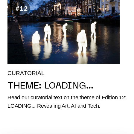
#12
CURATORIAL
THEME: LOADING...
Read our curatorial text on the theme of Edition 12:
LOADING... Revealing Art, AI and Tech.