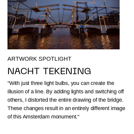
ARTWORK SPOTLIGHT
NACHT TEKENING
"With just three light bulbs, you can create the
illusion of a line. By adding lights and switching off
others, I distorted the entire drawing of the bridge.
These changes result in an entirely different image
of this Amsterdam monument."