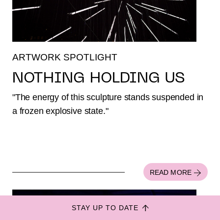
ARTWORK SPOTLIGHT
NOTHING HOLDING US
"The energy of this sculpture stands suspended in
a frozen explosive state."
Colophon
Privacy
Disclaimer
ANBI
Design by
Gedachtegoed
.
READ MORE
Built by
Mediacode
STAY UP TO DATE
#8