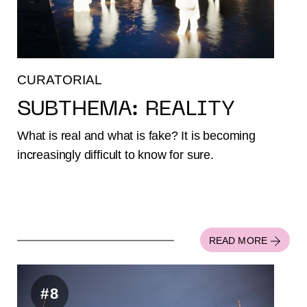
CURATORIAL
SUBTHEMA: REALITY
What is real and what is fake? It is becoming
increasingly difficult to know for sure.
READ MORE
#8