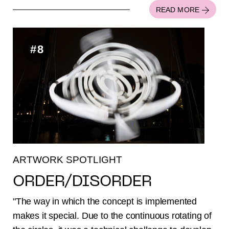
READ MORE
#8
ARTWORK SPOTLIGHT
ORDER/DISORDER
"The way in which the concept is implemented
makes it special. Due to the continuous rotating of