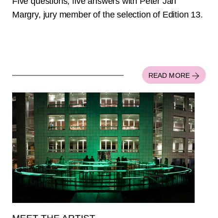
Five questions, five answers with Peter Jan
Margry, jury member of the selection of Edition 13.
READ MORE