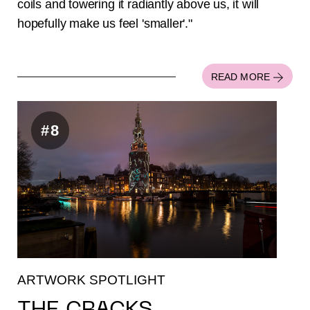
coils and towering it radiantly above us, it will
hopefully make us feel 'smaller'."
READ MORE
#8
ARTWORK SPOTLIGHT