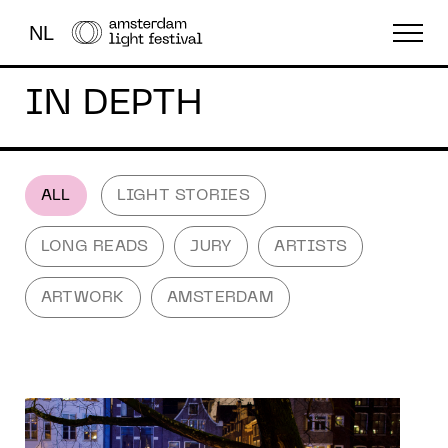
NL
IN DEPTH
THE FESTIVAL
LIGHT ART
ABOUT US
ALL
LIGHT STORIES
LONG READS
JURY
ARTISTS
ARTWORK
AMSTERDAM