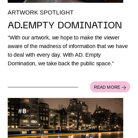
ARTWORK SPOTLIGHT
AD.EMPTY DOMINATION
"With our artwork, we hope to make the viewer
aware of the madness of information that we have
to deal with every day. With AD. Empty
Domination, we take back the public space."
READ MORE
#8