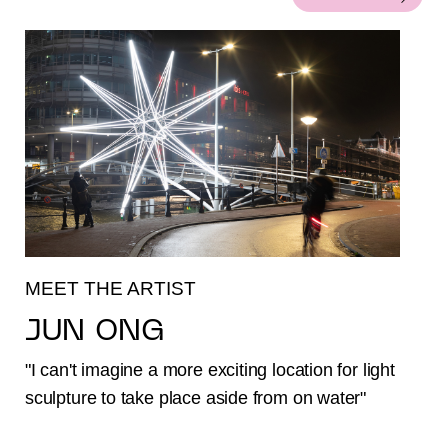
MEET THE ARTIST
JUN ONG
"I can't imagine a more exciting location for light
sculpture to take place aside from on water"