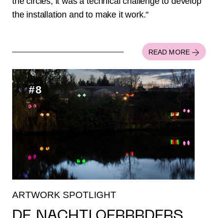
the circles, it was a technical challenge to develop
the installation and to make it work."
READ MORE
#8
ARTWORK SPOTLIGHT
DE NACHTLOERRRDERS