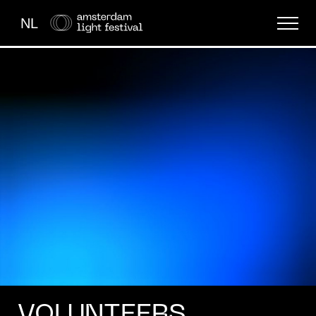
NL
THE FESTIVAL
LIGHT ART
ABOUT US
VOLUNTEERS