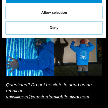
Are you interested in becoming part of our
volunteering team? Acquisition will take place
Allow selection
in the Fall of 2026, keep an eye out on this
page. We welcome English speakers!
Deny
Questions? Do not hesitate to send us an
email at
vrijwilligers@amsterdamlightfestival.com
!