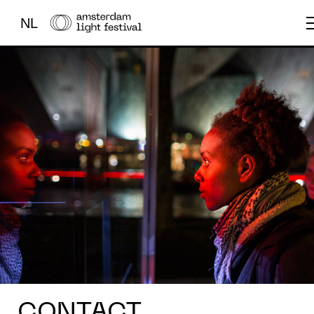
NL
THE FESTIVAL
LIGHT ART
ABOUT US
CONTACT