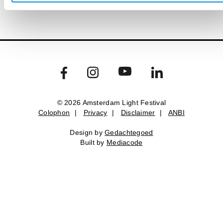
© 2026 Amsterdam Light Festival
Colophon
|
Privacy
|
Disclaimer
|
ANBI
Design by
Gedachtegoed
Built by
Mediacode
Colophon
Privacy
Disclaimer
ANBI
Design by
Gedachtegoed
.