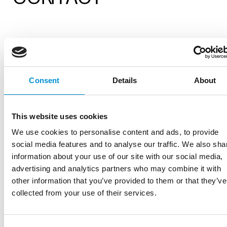
If you have any questions, please find the the
contact information per subject below:
Consent
Details
About
Klantenservice:
tickets@amsterdamlightfestiv
General:
info@amsterdamlightfestival.com
This website uses cookies
(
no
customer service/ticket-related
questions)
We use cookies to personalise content and ads, to provide
Artists/Open Call:
social media features and to analyse our traffic. We also sha
artists@amsterdamlightfestival.com
information about your use of our site with our social media,
Partners/collaborations:
advertising and analytics partners who may combine it with
partner@amsterdamlightfestival.com
other information that you’ve provided to them or that they’ve
Residents:
collected from your use of their services.
bewoners@amsterdamlightfestival.com
Press/images:
press@amsterdamlightfestival.com