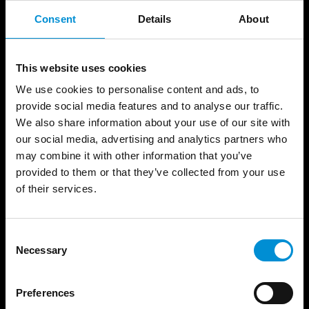
Consent
Details
About
QUESTIONS
We have grouped the questions per topic, so
This website uses cookies
you can easily find the answers you're looking
We use cookies to personalise content and ads, to
for.
provide social media features and to analyse our traffic.
We also share information about your use of our site with
our social media, advertising and analytics partners who
may combine it with other information that you’ve
provided to them or that they’ve collected from your use
TICKETS
of their services.
CRUISE
Consent
Necessary
Selection
WALK
Preferences