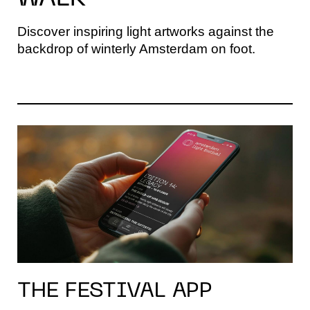
Discover inspiring light artworks against the
backdrop of winterly Amsterdam on foot.
THE FESTIVAL APP