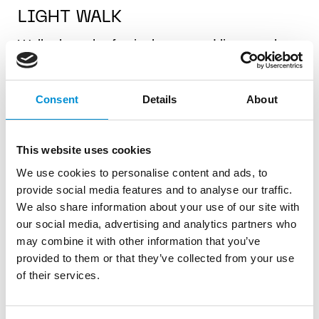
LIGHT WALK
Walk along the festival route and listen to the
audio guide that tells you all about the
artworks and festival theme. Or read all about
the creative minds and processes behind the
Consent
Details
About
art. Turn on your location services and see
exactly where you're walking. The Light Walk
This website uses cookies
also contains exclusive offers at restaurants
along the route.
We use cookies to personalise content and ads, to
provide social media features and to analyse our traffic.
KIDS WALK
We also share information about your use of our site with
our social media, advertising and analytics partners who
The Kids Walk is for little adventurers. It
may combine it with other information that you’ve
contains fun facts about the artworks, quiz
provided to them or that they’ve collected from your use
questions and a scavenger hunt with a little
of their services.
prize! You can choose to walk the entire, or
only half of the route. We recommend the Kids