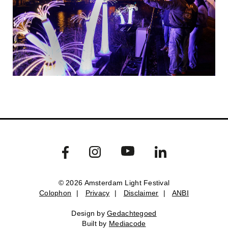
© 2026 Amsterdam Light Festival
Colophon
|
Privacy
|
Disclaimer
|
ANBI
Colophon
Privacy
Disclaimer
ANBI
Design by
Gedachtegoed
Design by
Gedachtegoed
.
Built by
Mediacode