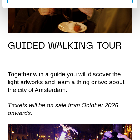
GUIDED WALKING TOUR
Together with a guide you will discover the
light artworks and learn a thing or two about
the city of Amsterdam.
Tickets will be on sale from October 2026
onwards.