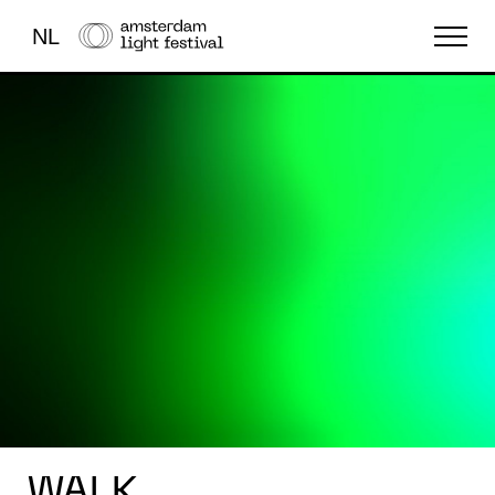
NL
THE FESTIVAL
LIGHT ART
ABOUT US
WALK