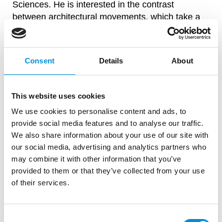
Sciences. He is interested in the contrast
between architectural movements, which take a
long time to emerge, and the fast and easy way in
which we make the new digital visual culture our
own.
Consent
Details
About
This website uses cookies
WAITING...
We use cookies to personalise content and ads, to
provide social media features and to analyse our traffic.
We also share information about your use of our site with
our social media, advertising and analytics partners who
may combine it with other information that you’ve
provided to them or that they’ve collected from your use
of their services.
Consent