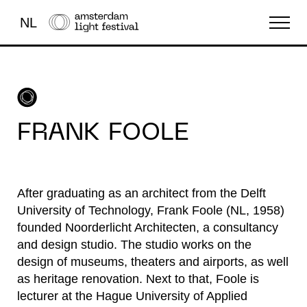
NL
THE FESTIVAL
LIGHT ART
FRANK FOOLE
ABOUT US
After graduating as an architect from the Delft
University of Technology, Frank Foole (NL, 1958)
founded Noorderlicht Architecten, a consultancy
and design studio. The studio works on the
design of museums, theaters and airports, as well
as heritage renovation. Next to that, Foole is
lecturer at the Hague University of Applied