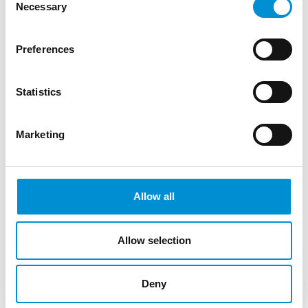
Necessary
Selection
Editie 7
Preferences
Statistics
WAITING...
Marketing
Allow all
Allow selection
Deny