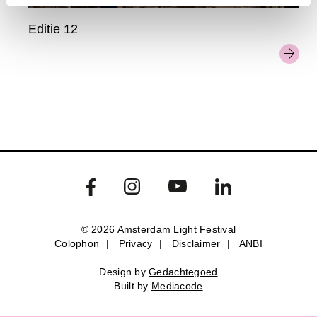
Editie 12
© 2026 Amsterdam Light Festival
Colophon
|
Privacy
|
Disclaimer
|
ANBI
Colophon
Privacy
Disclaimer
ANBI
Design by
Gedachtegoed
Design by
Gedachtegoed
.
Built by
Mediacode
Built by
Mediacode