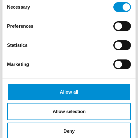
Consent
Pielkenrood (NL, 1997) and Wies Brand
Necessary
Selection
(NL, 1997) are students of the Bachelor’s
degree in Visual Arts and Design at the
Preferences
‘Breitner Academie’ in Ams...
Statistics
READ MORE
Marketing
AUDIO
Allow all
AD.EMPTY DOMINATION - MARIA
WATJER, WIES BRAND & JASMIJN
Allow selection
PIELKENROOD
Deny