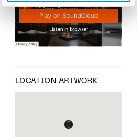
LOCATION ARTWORK