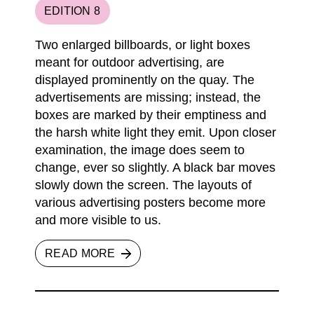
EDITION 8
Two enlarged billboards, or light boxes
meant for outdoor advertising, are
displayed prominently on the quay. The
advertisements are missing; instead, the
boxes are marked by their emptiness and
the harsh white light they emit. Upon closer
examination, the image does seem to
change, ever so slightly. A black bar moves
slowly down the screen. The layouts of
various advertising posters become more
and more visible to us.
READ MORE