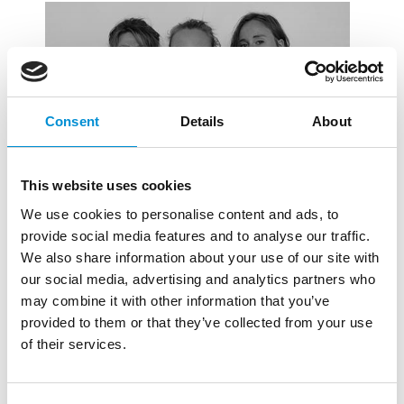
Consent
Details
About
This website uses cookies
We use cookies to personalise content and ads, to
provide social media features and to analyse our traffic.
We also share information about your use of our site with
M. WATJER, J.
our social media, advertising and analytics partners who
may combine it with other information that you’ve
PIELKENROOD EN W.
provided to them or that they’ve collected from your use
BRAND
of their services.
Maria Watjer (NL, 1994), Jasmijn