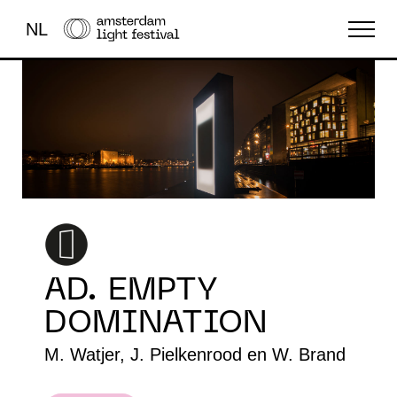
NL
THE FESTIVAL
LIGHT ART
ABOUT US
AD. EMPTY
DOMINATION
M. Watjer, J. Pielkenrood en W. Brand