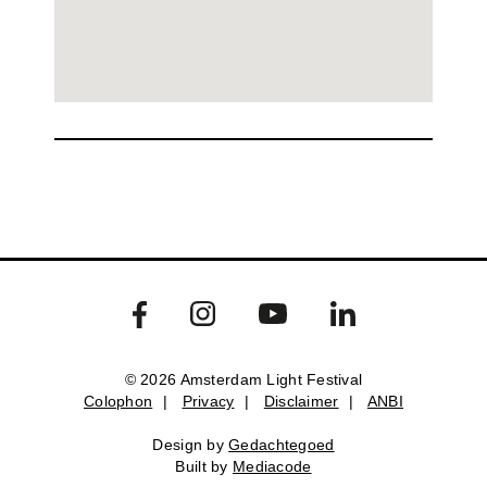
© 2026 Amsterdam Light Festival
Colophon
|
Privacy
|
Disclaimer
|
ANBI
Colophon
Privacy
Disclaimer
ANBI
Design by
Gedachtegoed
Design by
Gedachtegoed
.
Built by
Mediacode
Built by
Mediacode