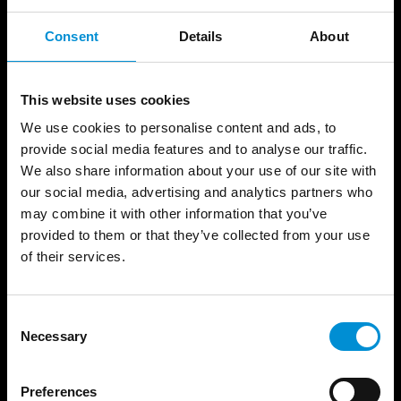
This installation visualizes the passing of
Consent
Details
About
time. For a year, the artist filmed the
metamorphosis of nature –all four seasons-
in the Wertheimpark and shows the entire
This website uses cookies
film in one minute: a timelapse.
We use cookies to personalise content and ads, to
provide social media features and to analyse our traffic.
READ MORE
We also share information about your use of our site with
our social media, advertising and analytics partners who
may combine it with other information that you’ve
provided to them or that they’ve collected from your use
of their services.
Consent
Necessary
Selection
Preferences