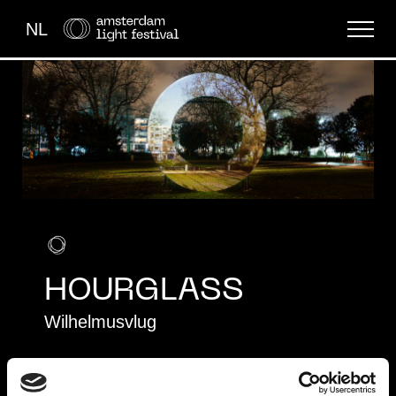
NL
THE FESTIVAL
LIGHT ART
ABOUT US
HOURGLASS
Wilhelmusvlug
EDITION 5