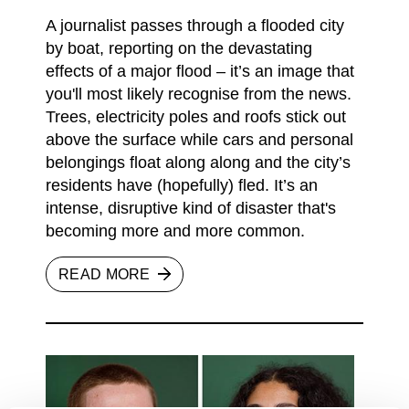
A journalist passes through a flooded city
by boat, reporting on the devastating
effects of a major flood – it’s an image that
you'll most likely recognise from the news.
Trees, electricity poles and roofs stick out
above the surface while cars and personal
belongings float along along and the city’s
residents have (hopefully) fled. It’s an
intense, disruptive kind of disaster that's
becoming more and more common.
READ MORE