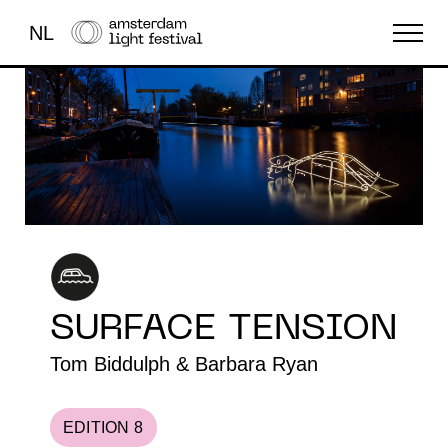
NL
THE FESTIVAL
LIGHT ART
ABOUT US
SURFACE TENSION
Tom Biddulph & Barbara Ryan
EDITION 8