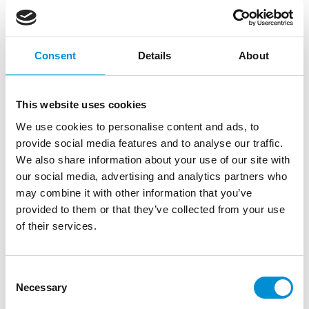
Consent
Details
About
This website uses cookies
We use cookies to personalise content and ads, to
provide social media features and to analyse our traffic.
We also share information about your use of our site with
TOM BIDDULPH &
our social media, advertising and analytics partners who
BARBARA RYAN
may combine it with other information that you’ve
provided to them or that they’ve collected from your use
of their services.
Tom Biddulph (VK, 1991) and Barbara
Ryan (VK, 1992) met six years ago while
they were studying graphic design at
Consent
Kingston University in London. Not long
Necessary
Selection
after, they moved to Amsterdam, where