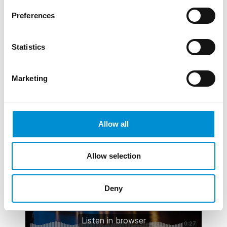
they h...
Preferences
READ MORE
Statistics
Marketing
AUDIO
SURFACE TENSION - TOM BIDDULPH
Allow all
& BARBARA RYAN
Allow selection
Deny