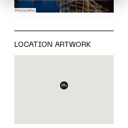
LOCATION ARTWORK