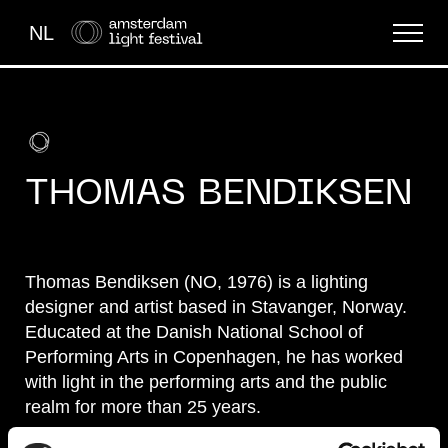
NL
THE FESTIVAL
LIGHT ART
THOMAS BENDIKSEN
ABOUT US
Thomas Bendiksen (NO, 1976) is a lighting
designer and artist based in Stavanger, Norway.
Educated at the Danish National School of
Performing Arts in Copenhagen, he has worked
with light in the performing arts and the public
realm for more than 25 years.