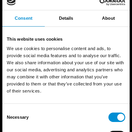
Bendiksen’s practice stems from a fascination
with how light shapes human experience and
collective identity. His work often addresses
Consent
Details
About
themes of sustainability, social connection and
the fragile balance between human culture and
This website uses cookies
the natural environment, presenting art with a
strong visual identity that unites aesthetics with
We use cookies to personalise content and ads, to
political intent.
provide social media features and to analyse our traffic.
We also share information about your use of our site with
our social media, advertising and analytics partners who
He undertakes projects ranging from theatre
may combine it with other information that you’ve
lighting to large-scale light installations. His work
provided to them or that they’ve collected from your use
is grounded in a site-specific approach and is
of their services.
characterised by its ability to transform everyday
surroundings into reflective spaces for community
engagement and dialogue.
Consent
Necessary
Selection