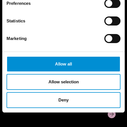
Preferences
Statistics
KEEP ME WARM​
Marketing
Allow all
Allow selection
Deny
Editie 14