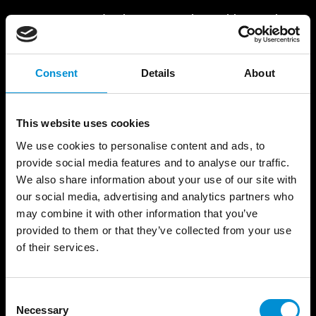
Fracture Point
draws upon the architectural
details of the NEMO Science Museum to
examine the relationship between fixed
structures and the potential for change.
Consent
Details
About
For digital artist Filip Roca, "the future
This website uses cookies
begins at the fracture point – where belief
splits from truth." Huge grid-like structures
We use cookies to personalise content and ads, to
appear before they start to fracture, bend,
provide social media features and to analyse our traffic.
and shift.
We also share information about your use of our site with
our social media, advertising and analytics partners who
READ MORE
may combine it with other information that you’ve
provided to them or that they’ve collected from your use
of their services.
Consent
Necessary
Selection