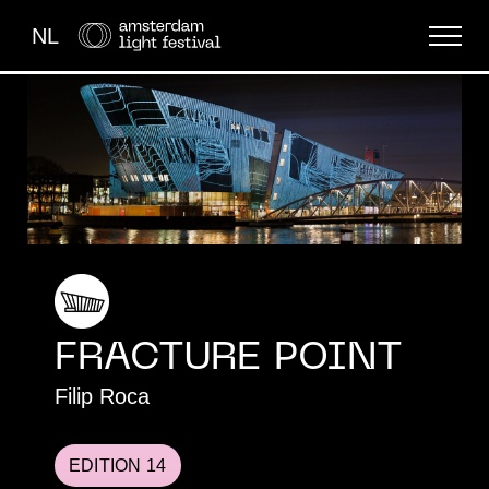
NL
THE FESTIVAL
LIGHT ART
ABOUT US
FRACTURE POINT​
Filip Roca
EDITION 14