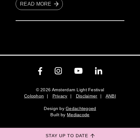
READ MORE
© 2026 Amsterdam Light Festival
Colophon
|
Privacy
|
Disclaimer
|
ANBI
Colophon
Privacy
Disclaimer
ANBI
Design by
Gedachtegoed
Design by
Gedachtegoed
.
Built by
Mediacode
Built by
Mediacode
STAY UP TO DATE