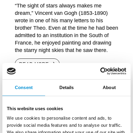
“The sight of stars always makes me
dream,” Vincent van Gogh (1853-1890)
wrote in one of his many letters to his
brother Theo. Even at the time he had been
admitted to an institution in the South of
France, he enjoyed painting and drawing
the starry night skies that he saw there.
READ MORE
Consent
Details
About
This website uses cookies
We use cookies to personalise content and ads, to
provide social media features and to analyse our traffic.
We also share information about your use of our site with