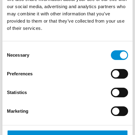
our social media, advertising and analytics partners who
may combine it with other information that you’ve
provided to them or that they’ve collected from your use
of their services.
IVANA JELIĆ & PAVLE
Consent
Necessary
Selection
PETROVIĆ
Preferences
Architect Ivana Jelić (1989) and creative
engineer Pavle Petrović (1985) have their
own practices in Belgrade but work
Statistics
together on (light) art installations. Jelić
finished her master’s in ar...
Marketing
READ MORE