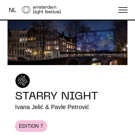
NL
THE FESTIVAL
LIGHT ART
ABOUT US
STARRY NIGHT
Ivana Jelić & Pavle Petrović
EDITION 7