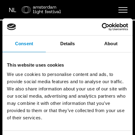
NL
THE FESTIVAL
COLOPHON
Consent
Details
About
LIGHT ART
Amsterdam Light Festival is organized by the
Amsterdam Light Festival Foundation.
ABOUT US
This website uses cookies
We use cookies to personalise content and ads, to
provide social media features and to analyse our traffic.
We also share information about your use of our site with
WEBSITE
our social media, advertising and analytics partners who
may combine it with other information that you’ve
Design:
Gedachtegoed
provided to them or that they’ve collected from your use
Built by:
Mediacode
of their services.
CAMPAIGN