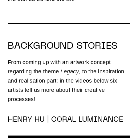
BACKGROUND STORIES
From coming up with an artwork concept
regarding the theme
Legacy
, to the inspiration
and realisation part: in the videos below six
artists tell us more about their creative
processes!
HENRY HU | CORAL LUMINANCE