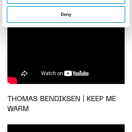
Deny
THOMAS BENDIKSEN | KEEP ME
WARM