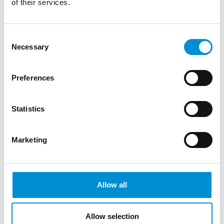
of their services.
Consent
Necessary
Selection
Preferences
Statistics
Marketing
PAVOL TRUBEN | UNDER
PRESSURE
Allow all
Allow selection