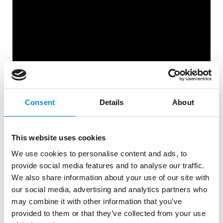
Consent
Details
About
This website uses cookies
We use cookies to personalise content and ads, to
M MOSER ASSOCIATES |
provide social media features and to analyse our traffic.
We also share information about your use of our site with
RHAPSŌIDIA
our social media, advertising and analytics partners who
may combine it with other information that you’ve
provided to them or that they’ve collected from your use