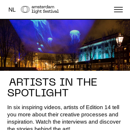
NL
THE FESTIVAL
LIGHT ART
ABOUT US
ARTISTS IN THE
SPOTLIGHT
In six inspiring videos, artists of Edition 14 tell
you more about their creative processes and
inspiration. Watch the interviews and discover
the stories behind the art!