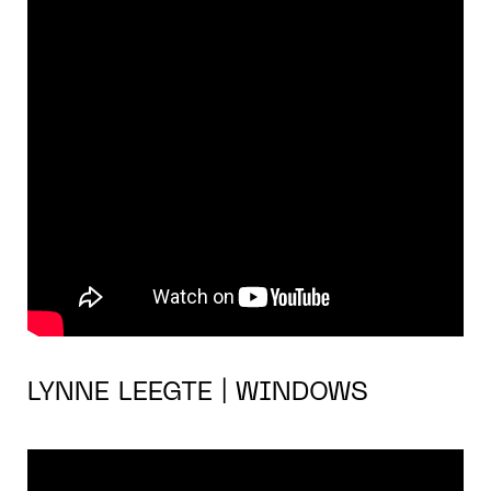
LYNNE LEEGTE | WINDOWS