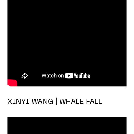
XINYI WANG | WHALE FALL