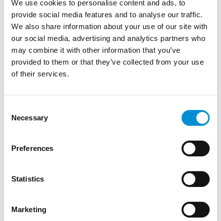
We use cookies to personalise content and ads, to
provide social media features and to analyse our traffic.
We also share information about your use of our site with
our social media, advertising and analytics partners who
may combine it with other information that you’ve
provided to them or that they’ve collected from your use
of their services.
Consent
Necessary
MAKE A DONATION
Selection
Every donation, big or small, helps us illuminate
Preferences
the city with unique light artworks. Scan the code
on the left to donate any amount of your choice
via a Tikkie, or make a bank transfer to NL10
Statistics
ABNA 0402 3834 43, in the name of Stichting
Amsterdam Light Festival. Thank you!
Marketing