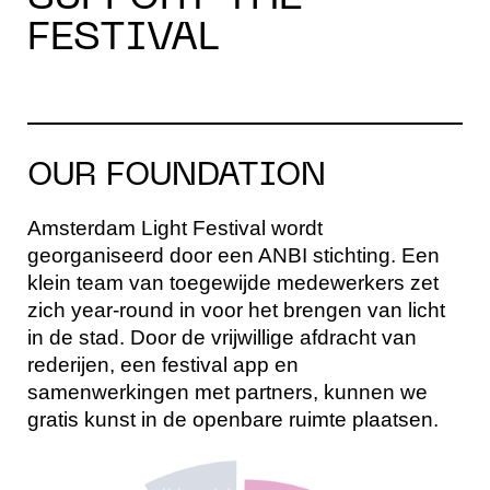
FESTIVAL
OUR FOUNDATION
Amsterdam Light Festival wordt
georganiseerd door een ANBI stichting. Een
klein team van toegewijde medewerkers zet
zich year-round in voor het brengen van licht
in de stad. Door de vrijwillige afdracht van
rederijen, een festival app en
samenwerkingen met partners, kunnen we
gratis kunst in de openbare ruimte plaatsen.