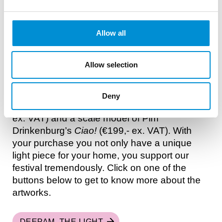
DONATE VIA TIKKIE
READ MORE
Allow all
LIGHT ART AT HOME
Allow selection
Get yourself a unique light artwork. We have
two artworks of Edition 13 for sale, in the form
of: a Limited Edition by Vibhor Sogani
Deny
Deepam, the light
(75 signed editions, €1950,-
ex. VAT) and a scale model of Pim
Drinkenburg’s
Ciao!
(€199,- ex. VAT). With
your purchase you not only have a unique
light piece for your home, you support our
festival tremendously. Click on one of the
buttons below to get to know more about the
artworks.
DEEPAM, THE LIGHT