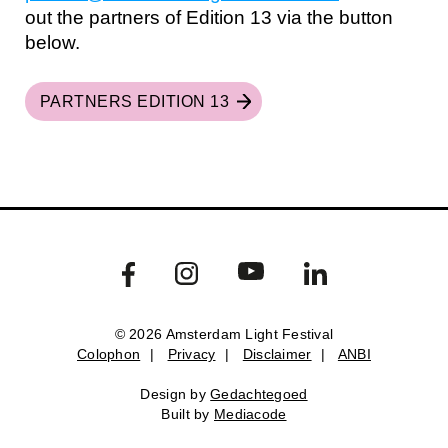
out the partners of Edition 13 via the button
below.
PARTNERS EDITION 13
© 2026 Amsterdam Light Festival
Colophon
|
Privacy
|
Disclaimer
|
ANBI
Colophon
Privacy
Disclaimer
ANBI
Design by
Gedachtegoed
Design by
Gedachtegoed
.
Built by
Mediacode
Built by
Mediacode