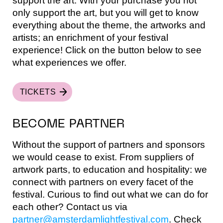
support the art. With your purchase you not
only support the art, but you will get to know
everything about the theme, the artworks and
artists; an enrichment of your festival
experience! Click on the button below to see
what experiences we offer.
TICKETS
BECOME PARTNER
Without the support of partners and sponsors
we would cease to exist. From suppliers of
artwork parts, to education and hospitality: we
connect with partners on every facet of the
festival. Curious to find out what we can do for
each other? Contact us via
partner@amsterdamlightfestival.com
. Check