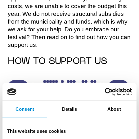
costs, we are unable to cover the budget this
year. We do not receive structural subsidies
from the municipality and funds, which is why
we ask for your help. Do you embrace our
festival? Then read on to find out how you can
support us.
HOW TO SUPPORT US
Consent
Details
About
This website uses cookies