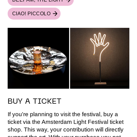
CIAO! PICCOLO
BUY A TICKET
If you're planning to visit the festival, buy a
ticket via the Amsterdam Light Festival ticket
shop. This way, your contribution will directly