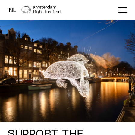
NL
THE FESTIVAL
LIGHT ART
ABOUT US
SUPPORT THE