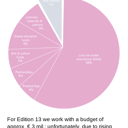
For Edition 13 we work with a budget of
approx. € 3 mil.; unfortunately, due to rising